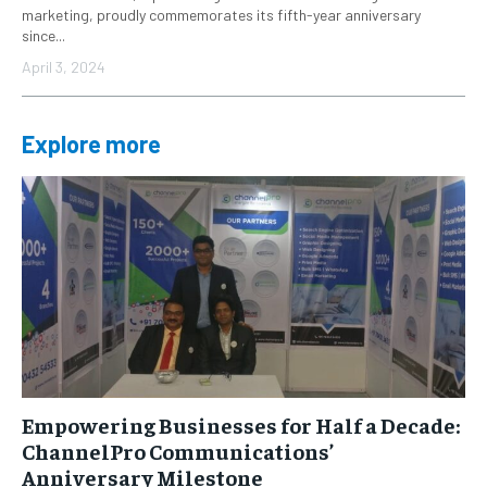
marketing, proudly commemorates its fifth-year anniversary
since...
April 3, 2024
Explore more
Empowering Businesses for Half a Decade:
ChannelPro Communications’
Anniversary Milestone