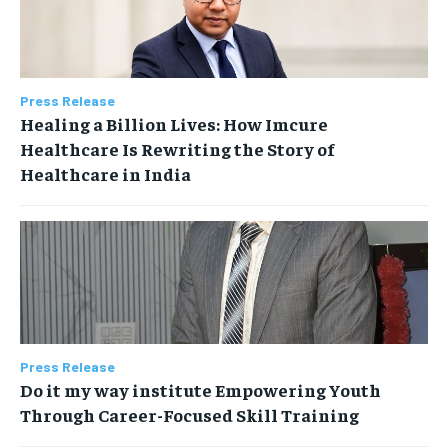
Press Release
Healing a Billion Lives: How Imcure
Healthcare Is Rewriting the Story of
Healthcare in India
Press Release
Do it my way institute Empowering Youth
Through Career-Focused Skill Training