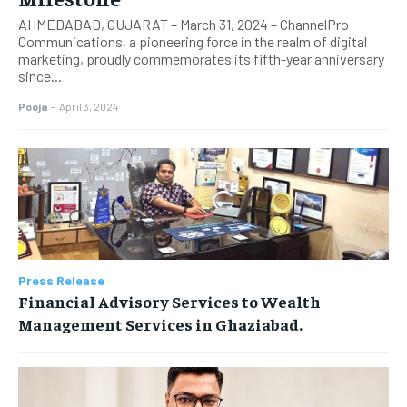
AHMEDABAD, GUJARAT – March 31, 2024 – ChannelPro
Communications, a pioneering force in the realm of digital
marketing, proudly commemorates its fifth-year anniversary
since...
Pooja
-
April 3, 2024
Press Release
Financial Advisory Services to Wealth
Management Services in Ghaziabad.