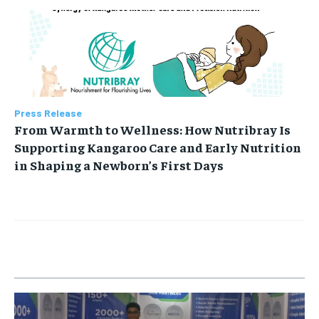
Press Release
From Warmth to Wellness: How Nutribray Is
Supporting Kangaroo Care and Early Nutrition
in Shaping a Newborn’s First Days