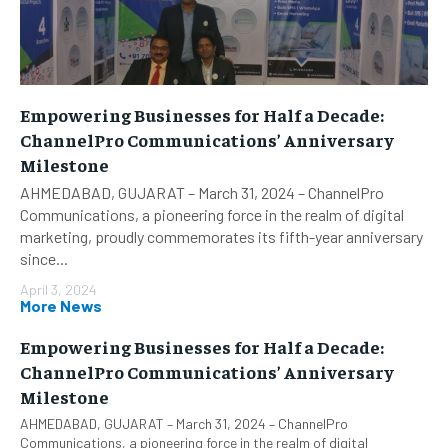
Empowering Businesses for Half a Decade:
ChannelPro Communications’ Anniversary
Milestone
AHMEDABAD, GUJARAT – March 31, 2024 – ChannelPro
Communications, a pioneering force in the realm of digital
marketing, proudly commemorates its fifth-year anniversary
since...
April 3, 2024
More News
Empowering Businesses for Half a Decade:
ChannelPro Communications’ Anniversary
Milestone
AHMEDABAD, GUJARAT – March 31, 2024 – ChannelPro
Communications, a pioneering force in the realm of digital