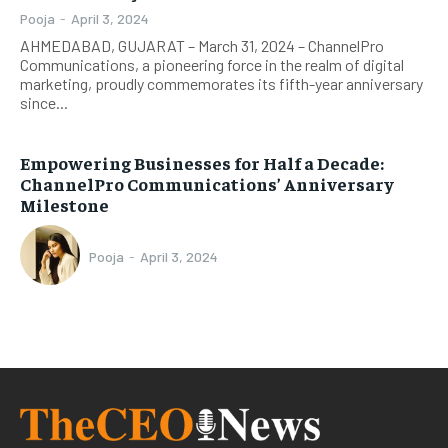
Pooja
-
April 3, 2024
AHMEDABAD, GUJARAT – March 31, 2024 – ChannelPro
Communications, a pioneering force in the realm of digital
marketing, proudly commemorates its fifth-year anniversary
since...
Empowering Businesses for Half a Decade:
ChannelPro Communications’ Anniversary
Milestone
Pooja
-
April 3, 2024