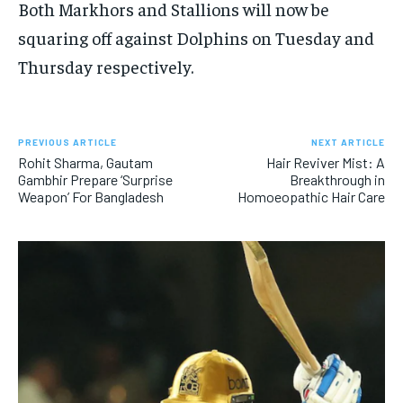
Both Markhors and Stallions will now be
squaring off against Dolphins on Tuesday and
Thursday respectively.
PREVIOUS ARTICLE
NEXT ARTICLE
Rohit Sharma, Gautam
Hair Reviver Mist: A
Gambhir Prepare ‘Surprise
Breakthrough in
Weapon’ For Bangladesh
Homoeopathic Hair Care