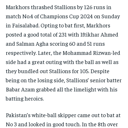
Markhors thrashed Stallions by 126 runs in
match No.4 of Champions Cup 2024 on Sunday
in Faisalabad.
Opting to bat first, Markhors
posted a good total of 231 with Iftikhar Ahmed
and Salman Agha scoring 60 and 51 runs
respectively.
Later, the Mohammad Rizwan-led
side had a great outing with the ball as well as
they bundled out Stallions for 105.
Despite
being on the losing side, Stallions’ senior batter
Babar Azam grabbed all the limelight with his
batting heroics.
Pakistan’s white-ball skipper came out to bat at
No 3 and looked in good touch.
In the 8th over