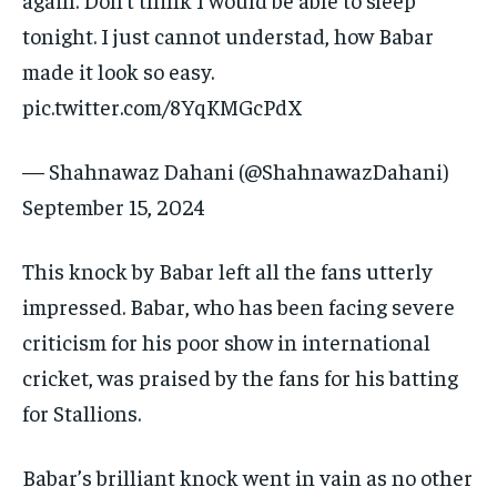
tonight.
I just cannot understad, how Babar
made it look so easy.
pic.twitter.com/8YqKMGcPdX
— Shahnawaz Dahani (@ShahnawazDahani)
September 15, 2024
This knock by Babar left all the fans utterly
impressed.
Babar, who has been facing severe
criticism for his poor show in international
cricket, was praised by the fans for his batting
for Stallions.
Babar’s brilliant knock went in vain as no other