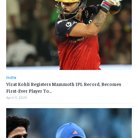
India
Virat Kohli Registers Mammoth IPL Record, Becomes
First-Ever Player To…
April 11, 2025