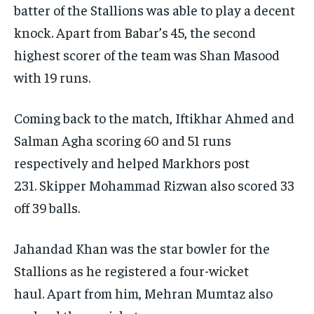
batter of the Stallions was able to play a decent
knock.
Apart from Babar’s 45, the second
highest scorer of the team was Shan Masood
with 19 runs.
Coming back to the match, Iftikhar Ahmed and
Salman Agha scoring 60 and 51 runs
respectively and helped Markhors post
231.
Skipper Mohammad Rizwan also scored 33
off 39 balls.
Jahandad Khan was the star bowler for the
Stallions as he registered a four-wicket
haul.
Apart from him, Mehran Mumtaz also