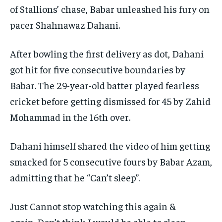
of Stallions’ chase, Babar unleashed his fury on
pacer Shahnawaz Dahani.
After bowling the first delivery as dot, Dahani
got hit for five consecutive boundaries by
Babar.
The 29-year-old batter played fearless
cricket before getting dismissed for 45 by Zahid
Mohammad in the 16th over.
Dahani himself shared the video of him getting
smacked for 5 consecutive fours by Babar Azam,
admitting that he “Can’t sleep”.
Just Cannot stop watching this again &
again.
Don’t think I would be able to sleep