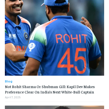
Blog
Not Rohit Sharma Or Shubman Gill: Kapil Dev Makes
Preference Clear On India’s Next White-Ball Captain
April 7, 2025