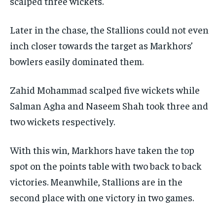
scalped three wickets.
Later in the chase, the Stallions could not even
inch closer towards the target as Markhors’
bowlers easily dominated them.
Zahid Mohammad scalped five wickets while
Salman Agha and Naseem Shah took three and
two wickets respectively.
With this win, Markhors have taken the top
spot on the points table with two back to back
victories.
Meanwhile, Stallions are in the
second place with one victory in two games.