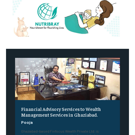
Financial Advisory Services to Wealth
Management Services in Ghaziabad.
Pooja
Ghaziabad-based Finfocus Wealth Private Ltd. is