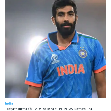
India
Jasprit Bumrah To Miss More IPL 2025 Games For