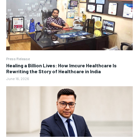
Press Release
Healing a Billion Lives: How Imcure Healthcare Is
Rewriting the Story of Healthcare in India
June 16, 2026