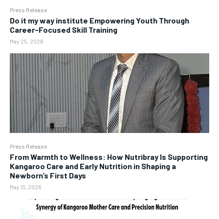
Press Release
Do it my way institute Empowering Youth Through
Career-Focused Skill Training
May 25, 2026
Press Release
From Warmth to Wellness: How Nutribray Is Supporting
Kangaroo Care and Early Nutrition in Shaping a
Newborn’s First Days
May 13, 2026