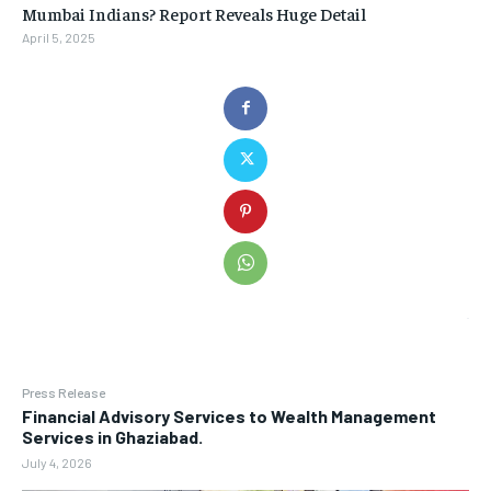
Mumbai Indians? Report Reveals Huge Detail
April 5, 2025
Press Release
Financial Advisory Services to Wealth Management
Services in Ghaziabad.
July 4, 2026