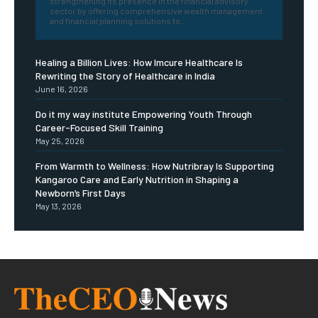
strengthening its presence in the financial advisory
sector by offering comprehensive wealth management
and financial planning solutions to...
Healing a Billion Lives: How Imcure Healthcare Is
Rewriting the Story of Healthcare in India
June 16, 2026
Do it my way institute Empowering Youth Through
Career-Focused Skill Training
May 25, 2026
From Warmth to Wellness: How Nutribray Is Supporting
Kangaroo Care and Early Nutrition in Shaping a
Newborn’s First Days
May 13, 2026