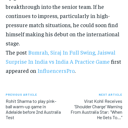
breakthrough into the senior team. If he
continues to impress, particularly in high-
pressure match situations, he could soon find
himself making his debut on the international
stage.
The post
Bumrah, Siraj In Full Swing, Jaiswal
Surprise In India vs India A Practice Game
first
appeared on
InfluencersPro
.
PREVIOUS ARTICLE
NEXT ARTICLE
Rohit Sharma to play pink-
Virat Kohli Receives
ball warm-up game in
‘Shoulder Charge’ Warning
Adelaide before 2nd Australia
From Australia Star: “When
Test
He Gets To…”