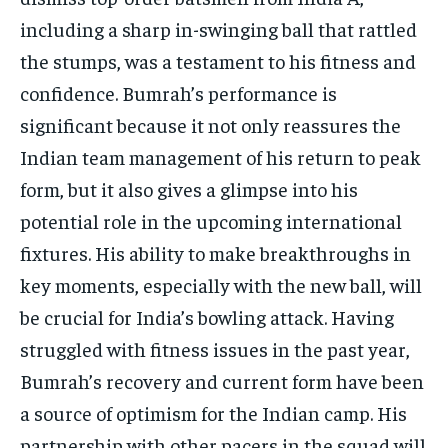
including a sharp in-swinging ball that rattled
the stumps, was a testament to his fitness and
confidence. Bumrah’s performance is
significant because it not only reassures the
Indian team management of his return to peak
form, but it also gives a glimpse into his
potential role in the upcoming international
fixtures. His ability to make breakthroughs in
key moments, especially with the new ball, will
be crucial for India’s bowling attack. Having
struggled with fitness issues in the past year,
Bumrah’s recovery and current form have been
a source of optimism for the Indian camp. His
partnership with other pacers in the squad will