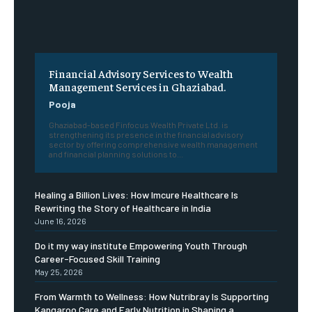
Financial Advisory Services to Wealth
Management Services in Ghaziabad.
Pooja
Ghaziabad-based Finfocus Wealth Private Ltd. is
strengthening its presence in the financial advisory
sector by offering comprehensive wealth management
and financial planning solutions to...
Healing a Billion Lives: How Imcure Healthcare Is
Rewriting the Story of Healthcare in India
June 16, 2026
Do it my way institute Empowering Youth Through
Career-Focused Skill Training
May 25, 2026
From Warmth to Wellness: How Nutribray Is Supporting
Kangaroo Care and Early Nutrition in Shaping a