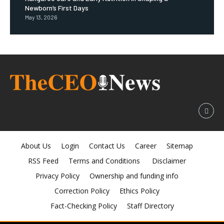
Newborn’s First Days
May 13, 2026
About Us
Login
Contact Us
Career
Sitemap
RSS Feed
Terms and Conditions
Disclaimer
Privacy Policy
Ownership and funding info
Correction Policy
Ethics Policy
Fact-Checking Policy
Staff Directory