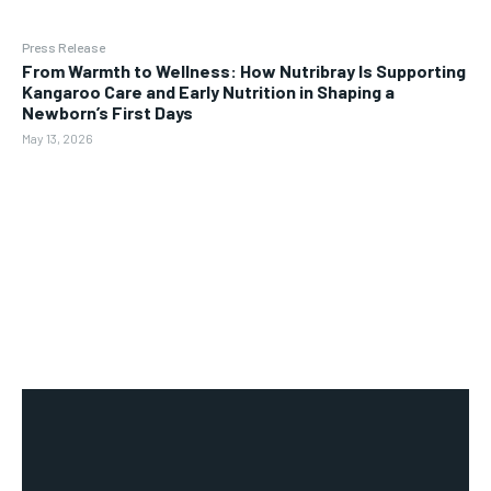
Press Release
From Warmth to Wellness: How Nutribray Is Supporting
Kangaroo Care and Early Nutrition in Shaping a
Newborn’s First Days
May 13, 2026