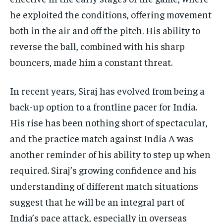
he exploited the conditions, offering movement
both in the air and off the pitch. His ability to
reverse the ball, combined with his sharp
bouncers, made him a constant threat.
In recent years, Siraj has evolved from being a
back-up option to a frontline pacer for India.
His rise has been nothing short of spectacular,
and the practice match against India A was
another reminder of his ability to step up when
required. Siraj’s growing confidence and his
understanding of different match situations
suggest that he will be an integral part of
India’s pace attack, especially in overseas