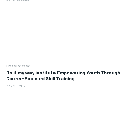
Press Release
Do it my way institute Empowering Youth Through
Career-Focused Skill Training
May 25, 2026