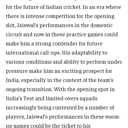
for the future of Indian cricket. In an era where
there is intense competition for the opening
slot, Jaiswal’s performances in the domestic
circuit and now in these practice games could
make him a strong contender for future
international call-ups. His adaptability to
various conditions and ability to perform under
pressure make him an exciting prospect for
India, especially in the context of the team’s
ongoing transition. With the opening spot in
India’s Test and limited-overs squads
increasingly being contested by a number of
players, Jaiswal’s performances in these warm-
up games could be the ticket to his