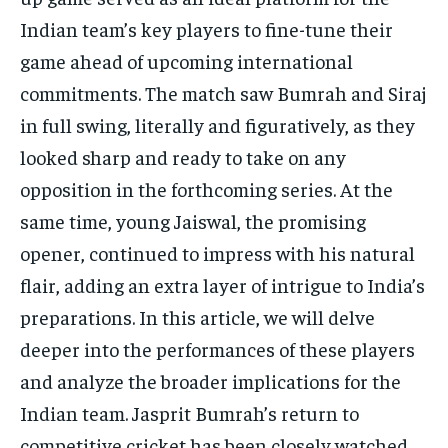
TECH
TECH
Indian team’s key players to fine-tune their
game ahead of upcoming international
commitments. The match saw Bumrah and Siraj
in full swing, literally and figuratively, as they
looked sharp and ready to take on any
opposition in the forthcoming series. At the
same time, young Jaiswal, the promising
opener, continued to impress with his natural
flair, adding an extra layer of intrigue to India’s
preparations. In this article, we will delve
deeper into the performances of these players
and analyze the broader implications for the
Indian team. Jasprit Bumrah’s return to
competitive cricket has been closely watched