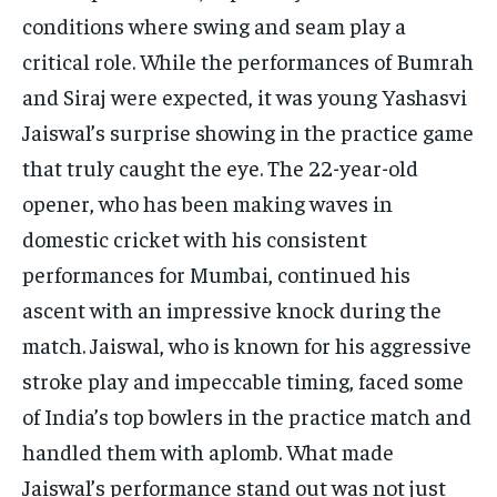
conditions where swing and seam play a
critical role. While the performances of Bumrah
and Siraj were expected, it was young Yashasvi
Jaiswal’s surprise showing in the practice game
that truly caught the eye. The 22-year-old
opener, who has been making waves in
domestic cricket with his consistent
performances for Mumbai, continued his
ascent with an impressive knock during the
match. Jaiswal, who is known for his aggressive
stroke play and impeccable timing, faced some
of India’s top bowlers in the practice match and
handled them with aplomb. What made
Jaiswal’s performance stand out was not just