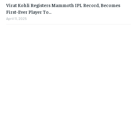
Virat Kohli Registers Mammoth IPL Record, Becomes
First-Ever Player To…
April 11, 2025