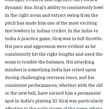
dynamic duo. Siraj’s ability to consistently bowl
in the right areas and extract swing from the
pitch has made him one of the most exciting
fast bowlers in Indian cricket. In the India vs
India A practice game, Siraj was in full throttle.
His pace and aggression were evident as he
consistently hit the right lengths and used the
seam to trouble the batsmen. His attacking
mindset is something India has relied upon
during challenging overseas tours, and his
consistent performances, whether with the old
or the new ball, have earned him a permanent
spot in India’s playing XI. Siraj was particularly
effective in the early stages of the game, where