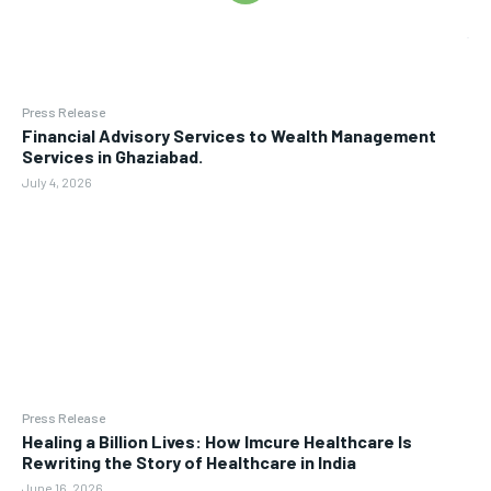
Press Release
Financial Advisory Services to Wealth Management
Services in Ghaziabad.
July 4, 2026
Press Release
Healing a Billion Lives: How Imcure Healthcare Is
Rewriting the Story of Healthcare in India
June 16, 2026