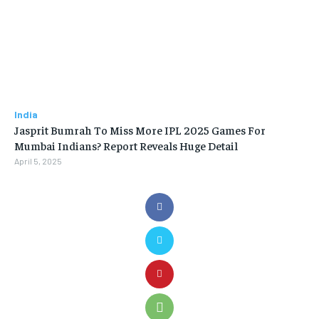
India
Jasprit Bumrah To Miss More IPL 2025 Games For
Mumbai Indians? Report Reveals Huge Detail
April 5, 2025