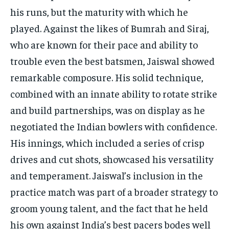
his runs, but the maturity with which he
played. Against the likes of Bumrah and Siraj,
who are known for their pace and ability to
trouble even the best batsmen, Jaiswal showed
remarkable composure. His solid technique,
combined with an innate ability to rotate strike
and build partnerships, was on display as he
negotiated the Indian bowlers with confidence.
His innings, which included a series of crisp
drives and cut shots, showcased his versatility
and temperament. Jaiswal’s inclusion in the
practice match was part of a broader strategy to
groom young talent, and the fact that he held
his own against India’s best pacers bodes well