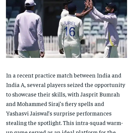
HOMEPAGE
HOMEPAGE
INDIA
INDIA
WORLD
WORLD
BUSINESS
BUSINESS
TECH
TECH
BRAND POST
BRAND POST
STORIES
STORIES
LIFE STYLE
LIFE STYLE
EDUCATION
EDUCATION
BUSINESS
BUSINESS
LIFESTYLE
LIFESTYLE
In a recent practice match between India and
BRAND POST
BRAND POST
India A, several players seized the opportunity
EDUCATION
EDUCATION
to showcase their skills, with Jasprit Bumrah
INDIA
INDIA
and Mohammed Siraj’s fiery spells and
LIFE STYLE
LIFE STYLE
Yashasvi Jaiswal’s surprise performances
stealing the spotlight. This intra-squad warm-
STORIES
STORIES
up game served as an ideal platform for the