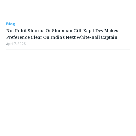
Blog
Not Rohit Sharma Or Shubman Gill: Kapil Dev Makes
Preference Clear On India’s Next White-Ball Captain
April 7, 2025