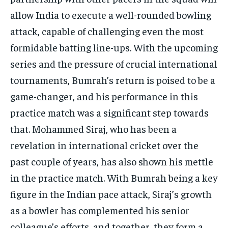
allow India to execute a well-rounded bowling
attack, capable of challenging even the most
formidable batting line-ups. With the upcoming
series and the pressure of crucial international
tournaments, Bumrah’s return is poised to be a
game-changer, and his performance in this
practice match was a significant step towards
that. Mohammed Siraj, who has been a
revelation in international cricket over the
past couple of years, has also shown his mettle
in the practice match. With Bumrah being a key
figure in the Indian pace attack, Siraj’s growth
as a bowler has complemented his senior
colleague’s efforts, and together, they form a