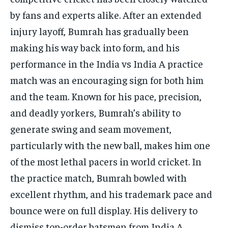
by fans and experts alike. After an extended
injury layoff, Bumrah has gradually been
making his way back into form, and his
performance in the India vs India A practice
match was an encouraging sign for both him
and the team. Known for his pace, precision,
and deadly yorkers, Bumrah’s ability to
generate swing and seam movement,
particularly with the new ball, makes him one
of the most lethal pacers in world cricket. In
the practice match, Bumrah bowled with
excellent rhythm, and his trademark pace and
bounce were on full display. His delivery to
dismiss top-order batsmen from India A,