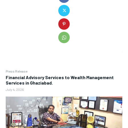
Press Release
Financial Advisory Services to Wealth Management
Services in Ghaziabad.
July 4, 2026