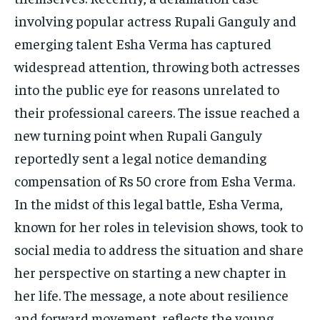
TECH
TECH
involving popular actress Rupali Ganguly and
emerging talent Esha Verma has captured
widespread attention, throwing both actresses
into the public eye for reasons unrelated to
their professional careers. The issue reached a
new turning point when Rupali Ganguly
reportedly sent a legal notice demanding
compensation of Rs 50 crore from Esha Verma.
In the midst of this legal battle, Esha Verma,
known for her roles in television shows, took to
social media to address the situation and share
her perspective on starting a new chapter in
her life. The message, a note about resilience
and forward movement, reflects the young