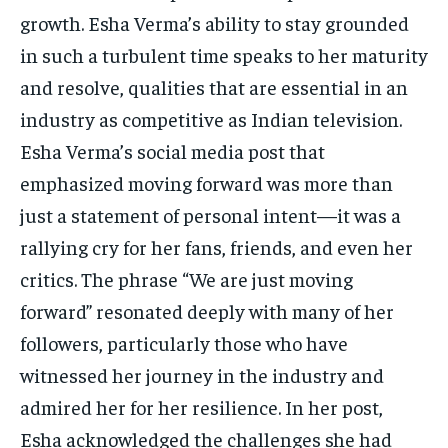
growth. Esha Verma’s ability to stay grounded
in such a turbulent time speaks to her maturity
and resolve, qualities that are essential in an
industry as competitive as Indian television.
Esha Verma’s social media post that
emphasized moving forward was more than
just a statement of personal intent—it was a
rallying cry for her fans, friends, and even her
critics. The phrase “We are just moving
forward” resonated deeply with many of her
followers, particularly those who have
witnessed her journey in the industry and
admired her for her resilience. In her post,
Esha acknowledged the challenges she had