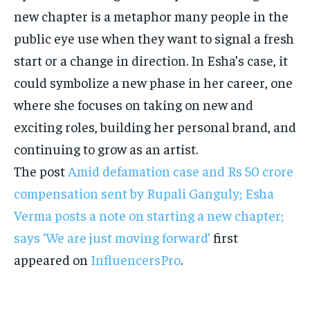
new chapter is a metaphor many people in the
public eye use when they want to signal a fresh
start or a change in direction. In Esha’s case, it
could symbolize a new phase in her career, one
where she focuses on taking on new and
exciting roles, building her personal brand, and
continuing to grow as an artist.
The post
Amid defamation case and Rs 50 crore
compensation sent by Rupali Ganguly; Esha
Verma posts a note on starting a new chapter;
says ‘We are just moving forward’
first
appeared on
InfluencersPro
.