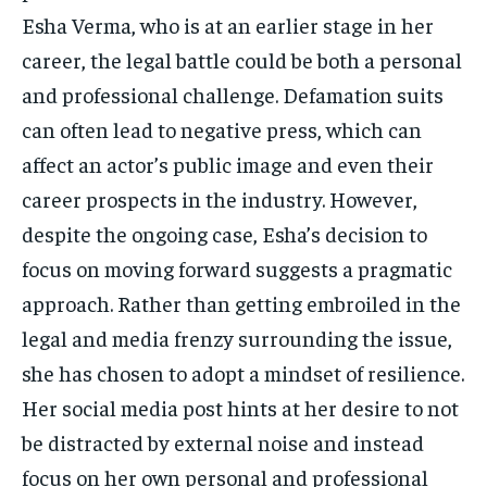
Esha Verma, who is at an earlier stage in her
career, the legal battle could be both a personal
and professional challenge. Defamation suits
can often lead to negative press, which can
affect an actor’s public image and even their
career prospects in the industry. However,
despite the ongoing case, Esha’s decision to
focus on moving forward suggests a pragmatic
approach. Rather than getting embroiled in the
legal and media frenzy surrounding the issue,
she has chosen to adopt a mindset of resilience.
Her social media post hints at her desire to not
be distracted by external noise and instead
focus on her own personal and professional