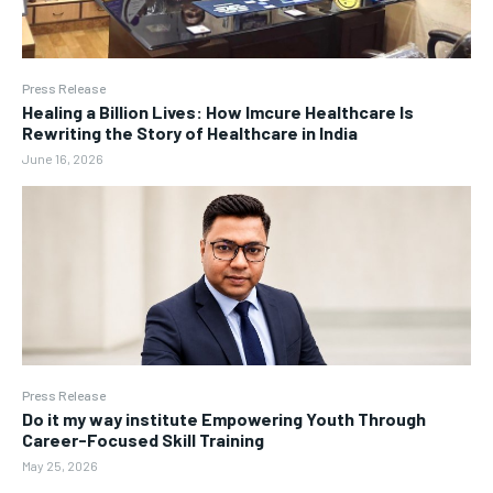
Press Release
Healing a Billion Lives: How Imcure Healthcare Is
Rewriting the Story of Healthcare in India
June 16, 2026
Press Release
Do it my way institute Empowering Youth Through
Career-Focused Skill Training
May 25, 2026