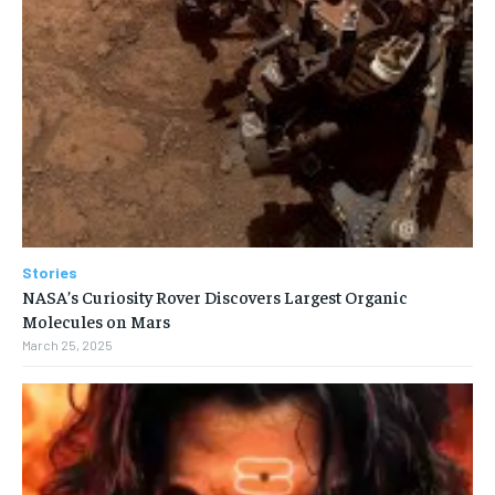
Stories
NASA’s Curiosity Rover Discovers Largest Organic
Molecules on Mars
March 25, 2025