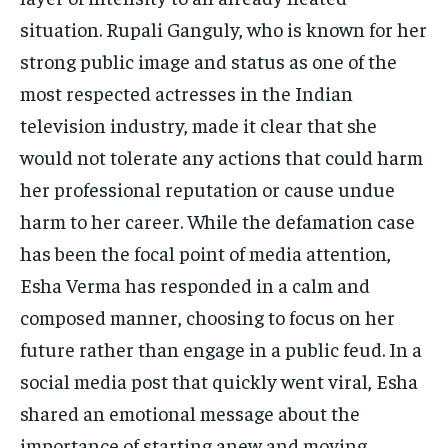
situation. Rupali Ganguly, who is known for her
strong public image and status as one of the
most respected actresses in the Indian
television industry, made it clear that she
would not tolerate any actions that could harm
her professional reputation or cause undue
harm to her career. While the defamation case
has been the focal point of media attention,
Esha Verma has responded in a calm and
composed manner, choosing to focus on her
future rather than engage in a public feud. In a
social media post that quickly went viral, Esha
shared an emotional message about the
importance of starting anew and moving