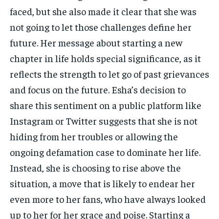
faced, but she also made it clear that she was
not going to let those challenges define her
future. Her message about starting a new
chapter in life holds special significance, as it
reflects the strength to let go of past grievances
and focus on the future. Esha’s decision to
share this sentiment on a public platform like
Instagram or Twitter suggests that she is not
hiding from her troubles or allowing the
ongoing defamation case to dominate her life.
Instead, she is choosing to rise above the
situation, a move that is likely to endear her
even more to her fans, who have always looked
up to her for her grace and poise. Starting a