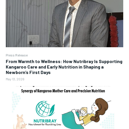
Press Release
From Warmth to Wellness: How Nutribray Is Supporting
Kangaroo Care and Early Nutrition in Shaping a
Newborn’s First Days
May 13, 2026