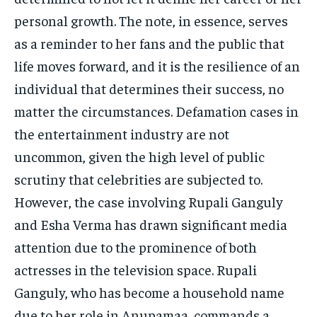
personal growth. The note, in essence, serves
as a reminder to her fans and the public that
life moves forward, and it is the resilience of an
individual that determines their success, no
matter the circumstances. Defamation cases in
the entertainment industry are not
uncommon, given the high level of public
scrutiny that celebrities are subjected to.
However, the case involving Rupali Ganguly
and Esha Verma has drawn significant media
attention due to the prominence of both
actresses in the television space. Rupali
Ganguly, who has become a household name
due to her role in Anupamaa, commands a