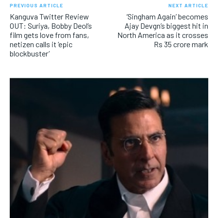
PREVIOUS ARTICLE
NEXT ARTICLE
Kanguva Twitter Review
‘Singham Again’ becomes
OUT: Suriya, Bobby Deol’s
Ajay Devgn’s biggest hit in
film gets love from fans,
North America as it crosses
netizen calls it ‘epic
Rs 35 crore mark
blockbuster’