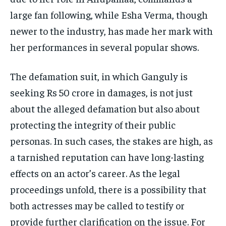
large fan following, while Esha Verma, though
newer to the industry, has made her mark with
her performances in several popular shows.
The defamation suit, in which Ganguly is
seeking Rs 50 crore in damages, is not just
about the alleged defamation but also about
protecting the integrity of their public
personas. In such cases, the stakes are high, as
a tarnished reputation can have long-lasting
effects on an actor’s career. As the legal
proceedings unfold, there is a possibility that
both actresses may be called to testify or
provide further clarification on the issue. For