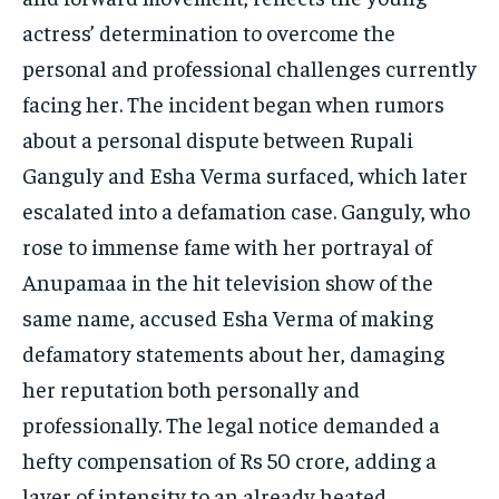
actress’ determination to overcome the
personal and professional challenges currently
facing her. The incident began when rumors
about a personal dispute between Rupali
Ganguly and Esha Verma surfaced, which later
escalated into a defamation case. Ganguly, who
rose to immense fame with her portrayal of
Anupamaa in the hit television show of the
same name, accused Esha Verma of making
defamatory statements about her, damaging
her reputation both personally and
professionally. The legal notice demanded a
hefty compensation of Rs 50 crore, adding a
layer of intensity to an already heated