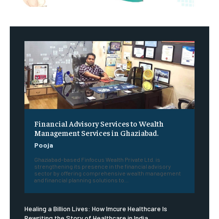
Financial Advisory Services to Wealth
Management Services in Ghaziabad.
Pooja
Ghaziabad-based Finfocus Wealth Private Ltd. is
strengthening its presence in the financial advisory
sector by offering comprehensive wealth management
and financial planning solutions to...
Healing a Billion Lives: How Imcure Healthcare Is
Rewriting the Story of Healthcare in India