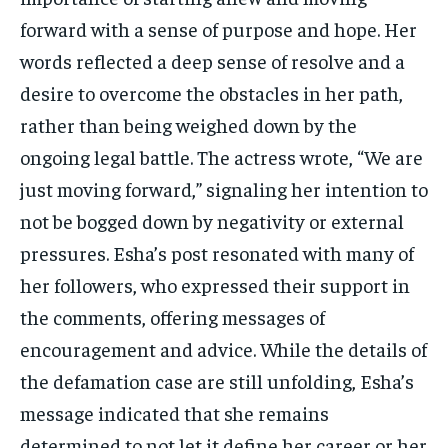
forward with a sense of purpose and hope. Her
words reflected a deep sense of resolve and a
desire to overcome the obstacles in her path,
rather than being weighed down by the
ongoing legal battle. The actress wrote, “We are
just moving forward,” signaling her intention to
not be bogged down by negativity or external
pressures. Esha’s post resonated with many of
her followers, who expressed their support in
the comments, offering messages of
encouragement and advice. While the details of
the defamation case are still unfolding, Esha’s
message indicated that she remains
determined to not let it define her career or her