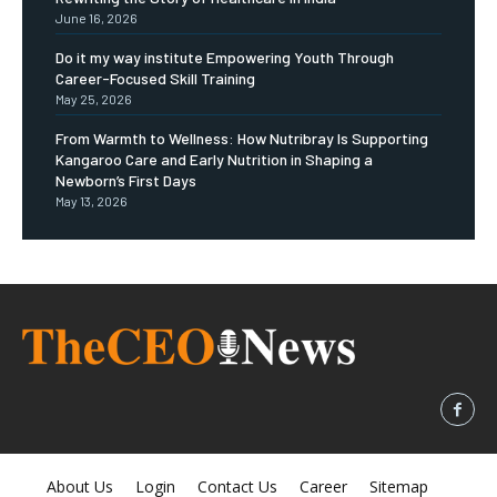
June 16, 2026
Do it my way institute Empowering Youth Through
Career-Focused Skill Training
May 25, 2026
From Warmth to Wellness: How Nutribray Is Supporting
Kangaroo Care and Early Nutrition in Shaping a
Newborn’s First Days
May 13, 2026
About Us
Login
Contact Us
Career
Sitemap