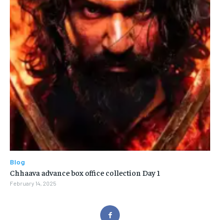
Blog
Chhaava advance box office collection Day 1
February 14, 2025