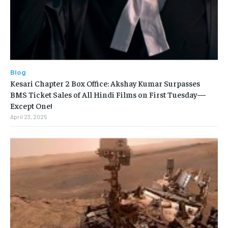
Blog
Kesari Chapter 2 Box Office: Akshay Kumar Surpasses
BMS Ticket Sales of All Hindi Films on First Tuesday—
Except One!
April 23, 2025