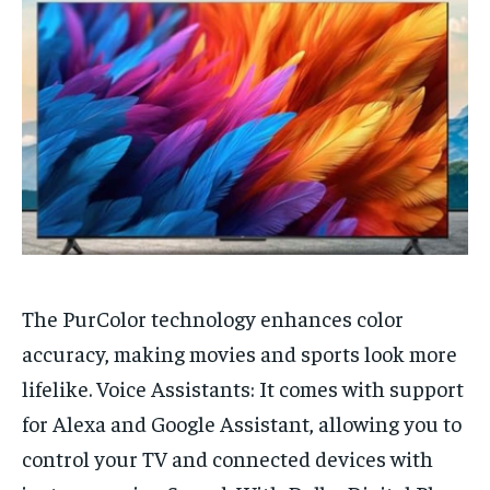
HOMEPAGE
HOMEPAGE
INDIA
INDIA
WORLD
WORLD
BUSINESS
BUSINESS
TECH
TECH
BRAND POST
BRAND POST
STORIES
STORIES
LIFE STYLE
LIFE STYLE
EDUCATION
EDUCATION
BUSINESS
BUSINESS
LIFESTYLE
LIFESTYLE
BRAND POST
BRAND POST
The PurColor technology enhances color
EDUCATION
EDUCATION
accuracy, making movies and sports look more
INDIA
INDIA
lifelike. Voice Assistants: It comes with support
LIFE STYLE
LIFE STYLE
for Alexa and Google Assistant, allowing you to
STORIES
STORIES
control your TV and connected devices with