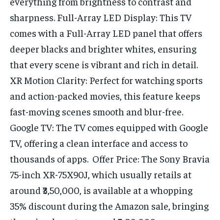
everything from brightness to contrast and
sharpness. Full-Array LED Display: This TV
comes with a Full-Array LED panel that offers
deeper blacks and brighter whites, ensuring
that every scene is vibrant and rich in detail.
XR Motion Clarity: Perfect for watching sports
and action-packed movies, this feature keeps
fast-moving scenes smooth and blur-free.
Google TV: The TV comes equipped with Google
TV, offering a clean interface and access to
thousands of apps. Offer Price: The Sony Bravia
75-inch XR-75X90J, which usually retails at
around ₹3,50,000, is available at a whopping
35% discount during the Amazon sale, bringing