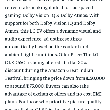
refresh rate, making it ideal for fast-paced
gaming. Dolby Vision IQ & Dolby Atmos: With
support for both Dolby Vision IQ and Dolby
Atmos, this LG TV offers a dynamic visual and
audio experience, adjusting settings
automatically based on the content and
ambient light conditions. Offer Price: The LG
OLED65C1 is being offered at a flat 30%
discount during the Amazon Great Indian
Festival, bringing the price down from ₹2,50,000
to around ₹1,75,000. Buyers can also take
advantage of exchange offers and no-cost EMI
plans. For those who prioritize picture quality
above all else, OLED is the gold standard, and