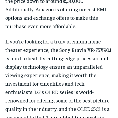
the price down to around ₹2,30,000.
Additionally, Amazon is offering no-cost EMI
options and exchange offers to make this
purchase even more affordable.
If you’re looking for a truly premium home
theater experience, the Sony Bravia XR-75X90J
is hard to beat. Its cutting-edge processor and
display technology ensure an unparalleled
viewing experience, making it worth the
investment for cinephiles and tech
enthusiasts. LG’s OLED series is world-
renowned for offering some of the best picture
quality in the industry, and the OLED65C1 is a
testament to that. The self-lighting pixels in