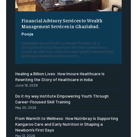
Financial Advisory Services to Wealth
Management Services in Ghaziabad.
Pooja
Ghaziabad-based Finfocus Wealth Private Ltd. is
strengthening its presence in the financial advisory
sector by offering comprehensive wealth management
and financial planning solutions to...
Healing a Billion Lives: How Imcure Healthcare Is
Rewriting the Story of Healthcare in India
June 16, 2026
Do it my way institute Empowering Youth Through
Career-Focused Skill Training
May 25, 2026
From Warmth to Wellness: How Nutribray Is Supporting
Kangaroo Care and Early Nutrition in Shaping a
Newborn’s First Days
May 13, 2026