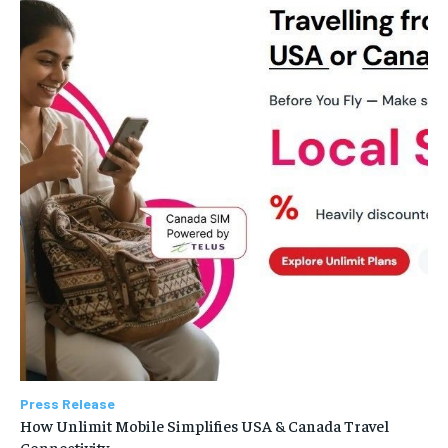
Press Release
How Unlimit Mobile Simplifies USA & Canada Travel
Connectivity