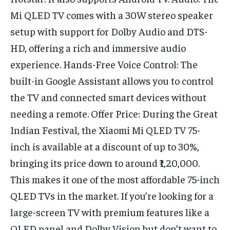
Mi QLED TV comes with a 30W stereo speaker
setup with support for Dolby Audio and DTS-
HD, offering a rich and immersive audio
experience. Hands-Free Voice Control: The
built-in Google Assistant allows you to control
the TV and connected smart devices without
needing a remote. Offer Price: During the Great
Indian Festival, the Xiaomi Mi QLED TV 75-
inch is available at a discount of up to 30%,
bringing its price down to around ₹1,20,000.
This makes it one of the most affordable 75-inch
QLED TVs in the market. If you’re looking for a
large-screen TV with premium features like a
QLED panel and Dolby Vision but don’t want to