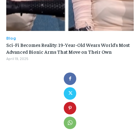
Blog
Sci-Fi Becomes Reality: 19-Year-Old Wears World’s Most
Advanced Bionic Arms That Move on Their Own
April 19, 2025