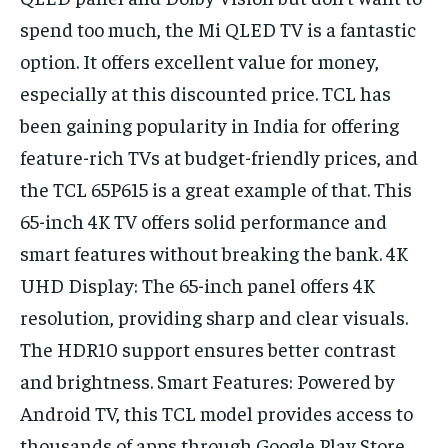
spend too much, the Mi QLED TV is a fantastic
option. It offers excellent value for money,
especially at this discounted price. TCL has
been gaining popularity in India for offering
feature-rich TVs at budget-friendly prices, and
the TCL 65P615 is a great example of that. This
65-inch 4K TV offers solid performance and
smart features without breaking the bank. 4K
UHD Display: The 65-inch panel offers 4K
resolution, providing sharp and clear visuals.
The HDR10 support ensures better contrast
and brightness. Smart Features: Powered by
Android TV, this TCL model provides access to
thousands of apps through Google Play Store,