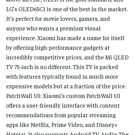
LG’s OLED65C1 is one of the best in the market.
It’s perfect for movie lovers, gamers, and
anyone who wants a premium visual
experience. Xiaomi has made a name for itself
by offering high-performance gadgets at
incredibly competitive prices, and the Mi QLED
TV 75-inch is no different. This TV is packed
with features typically found in much more
expensive models but at a fraction of the price.
PatchWall UI: Xiaomi’s custom PatchWall UI
offers a user-friendly interface with content
recommendations from popular streaming
apps like Netflix, Prime Video, and Disney+
Hotstar. It also supports Android TV. Audio: The