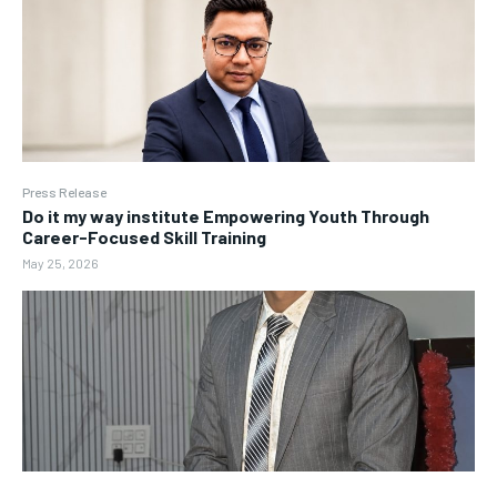
Press Release
Do it my way institute Empowering Youth Through
Career-Focused Skill Training
May 25, 2026