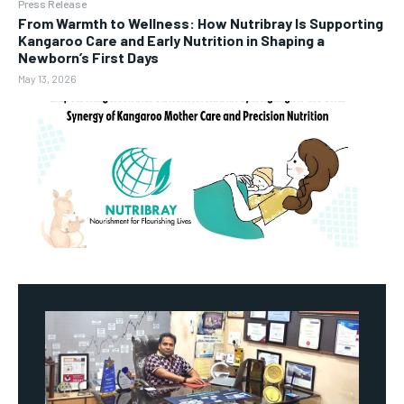
Press Release
From Warmth to Wellness: How Nutribray Is Supporting
Kangaroo Care and Early Nutrition in Shaping a
Newborn’s First Days
May 13, 2026