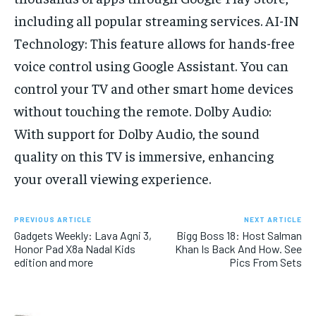
including all popular streaming services. AI-IN
Technology: This feature allows for hands-free
voice control using Google Assistant. You can
control your TV and other smart home devices
without touching the remote. Dolby Audio:
With support for Dolby Audio, the sound
quality on this TV is immersive, enhancing
your overall viewing experience.
PREVIOUS ARTICLE
NEXT ARTICLE
Gadgets Weekly: Lava Agni 3,
Bigg Boss 18: Host Salman
Honor Pad X8a Nadal Kids
Khan Is Back And How. See
edition and more
Pics From Sets