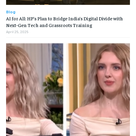
Blog
AI for All: HP’s Plan to Bridge India’s Digital Divide with
Next-Gen Tech and Grassroots Training
April 25, 2025