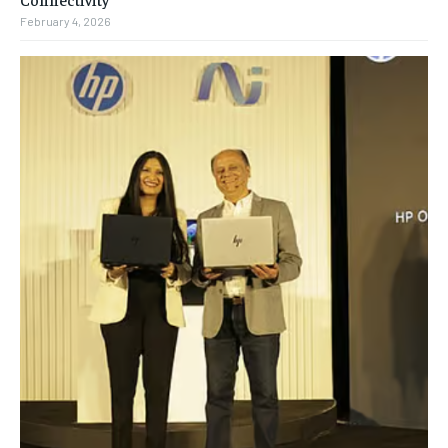
February 4, 2026