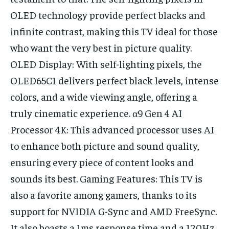
OLED technology provide perfect blacks and
infinite contrast, making this TV ideal for those
who want the very best in picture quality.
OLED Display: With self-lighting pixels, the
OLED65C1 delivers perfect black levels, intense
colors, and a wide viewing angle, offering a
truly cinematic experience. α9 Gen 4 AI
Processor 4K: This advanced processor uses AI
to enhance both picture and sound quality,
ensuring every piece of content looks and
sounds its best. Gaming Features: This TV is
also a favorite among gamers, thanks to its
support for NVIDIA G-Sync and AMD FreeSync.
It also boasts a 1ms response time and a 120Hz