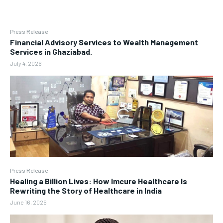
Press Release
Financial Advisory Services to Wealth Management
Services in Ghaziabad.
July 4, 2026
Press Release
Healing a Billion Lives: How Imcure Healthcare Is
Rewriting the Story of Healthcare in India
June 16, 2026