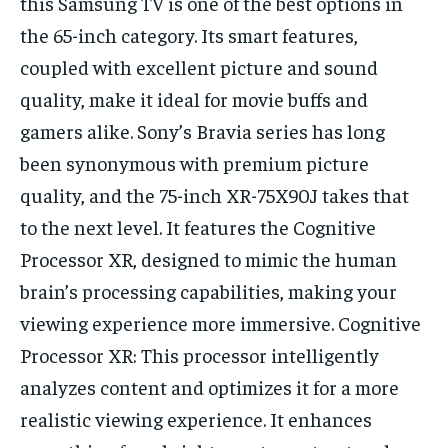
this Samsung TV is one of the best options in
the 65-inch category. Its smart features,
coupled with excellent picture and sound
quality, make it ideal for movie buffs and
gamers alike. Sony’s Bravia series has long
been synonymous with premium picture
quality, and the 75-inch XR-75X90J takes that
to the next level. It features the Cognitive
Processor XR, designed to mimic the human
brain’s processing capabilities, making your
viewing experience more immersive. Cognitive
Processor XR: This processor intelligently
analyzes content and optimizes it for a more
realistic viewing experience. It enhances