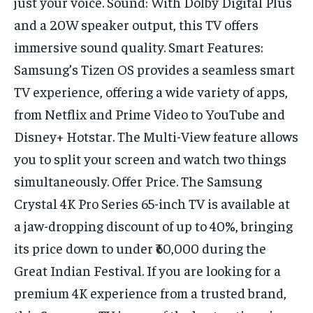
just your voice. Sound: With Dolby Digital Plus
TECH
TECH
and a 20W speaker output, this TV offers
immersive sound quality. Smart Features:
Samsung’s Tizen OS provides a seamless smart
TV experience, offering a wide variety of apps,
from Netflix and Prime Video to YouTube and
Disney+ Hotstar. The Multi-View feature allows
you to split your screen and watch two things
simultaneously. Offer Price. The Samsung
Crystal 4K Pro Series 65-inch TV is available at
a jaw-dropping discount of up to 40%, bringing
its price down to under ₹60,000 during the
Great Indian Festival. If you are looking for a
premium 4K experience from a trusted brand,