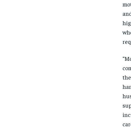
mot
and
hig
whe
req
“Mo
com
the
han
hus
sup
inc
car