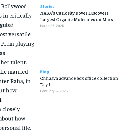
n Bollywood
Stories
NASA’s Curiosity Rover Discovers
 in critically
Largest Organic Molecules on Mars
ngubai
March 25, 2025
ost versatile
. From playing
has
her talent.
 she married
Blog
Chhaava advance box office collection
hter Raha, in
Day 1
out how
February 14, 2025
f
 closely
 about how
rsonal life.