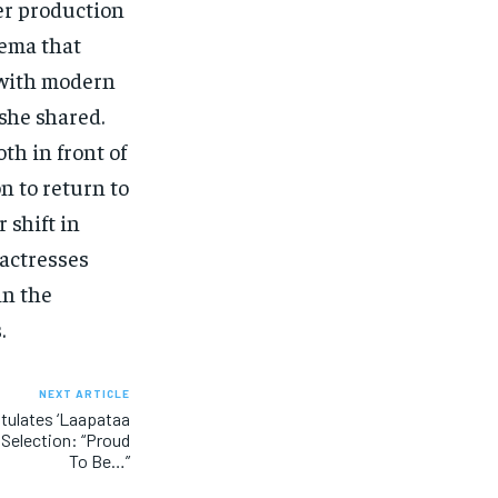
her production
nema that
 with modern
 she shared.
oth in front of
n to return to
 shift in
 actresses
in the
.
NEXT ARTICLE
tulates ‘Laapataa
 Selection: “Proud
To Be…”