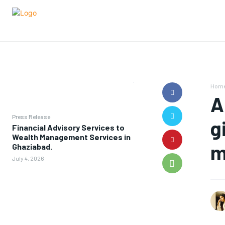
Hom
A
Press Release
g
Financial Advisory Services to
Wealth Management Services in
m
Ghaziabad.
July 4, 2026