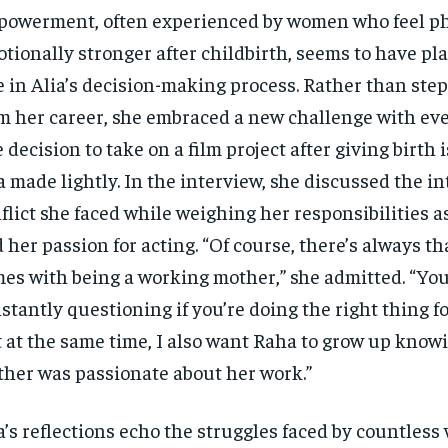
owerment, often experienced by women who feel ph
tionally stronger after childbirth, seems to have pla
e in Alia’s decision-making process. Rather than ste
m her career, she embraced a new challenge with eve
 decision to take on a film project after giving birth 
a made lightly. In the interview, she discussed the in
flict she faced while weighing her responsibilities a
 her passion for acting. “Of course, there’s always tha
es with being a working mother,” she admitted. “You
stantly questioning if you’re doing the right thing fo
 at the same time, I also want Raha to grow up know
her was passionate about her work.”
a’s reflections echo the struggles faced by countless