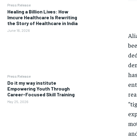
Press Release
Healing a Billion Lives: How
Imcure Healthcare Is Rewriting
the Story of Healthcare in India
June 16, 2026
Ali
bee
ded
dem
has
Press Release
Do it my way institute
ent
Empowering Youth Through
rea
Career-Focused Skill Training
May 25, 2026
“ti
exp
mot
and