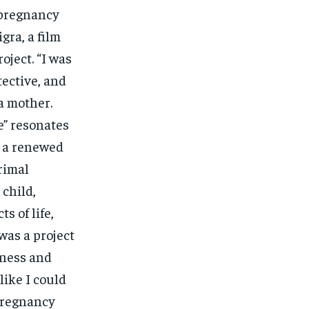
-pregnancy
gra, a film
oject. “I was
tective, and
a mother.
e” resonates
l a renewed
rimal
 child,
 of life,
 was a project
eness and
like I could
-pregnancy