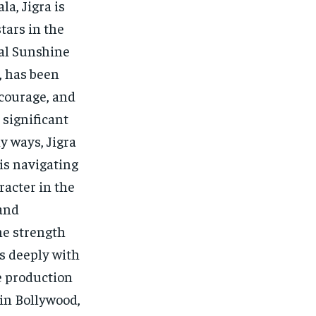
a, Jigra is
stars in the
nal Sunshine
, has been
 courage, and
 significant
y ways, Jigra
 is navigating
racter in the
 and
the strength
s deeply with
he production
 in Bollywood,