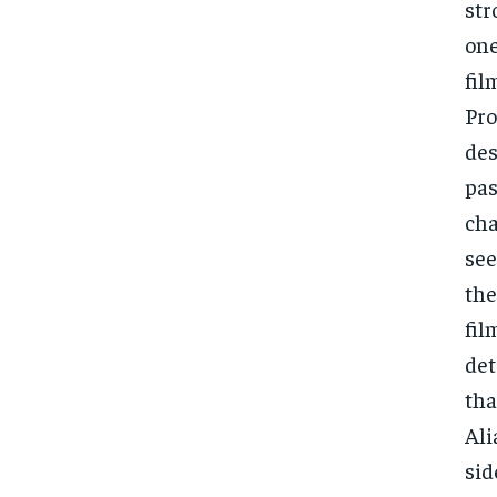
str
one
fil
Pro
des
pas
cha
see
the
fil
det
tha
Ali
sid