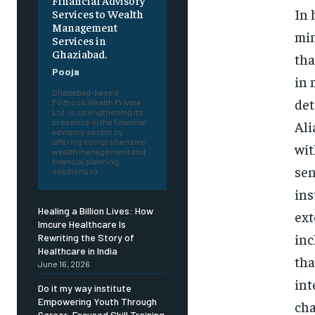
Financial Advisory
In 
Services to Wealth
Management
min
Services in
Ghaziabad.
tha
Pooja
in 
Ghaziabad-based
det
Finfocus Wealth Private
Ltd. is strengthening its
presence in the financial
Ali
advisory sector by
offering comprehensive
wit
wealth management and
financial planning
sen
solutions to...
ins
Healing a Billion Lives: How
ext
Imcure Healthcare Is
inc
Rewriting the Story of
Healthcare in India
tha
June 16, 2026
int
Do it my way institute
Empowering Youth Through
cha
Career-Focused Skill Training