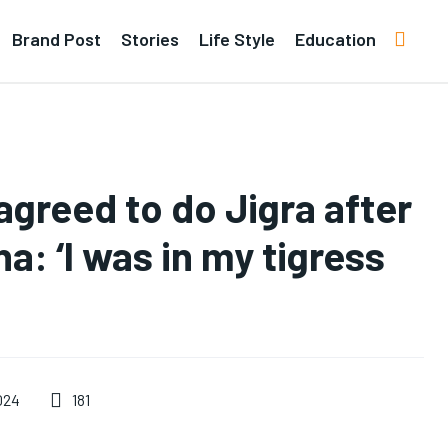
Brand Post
Stories
Life Style
Education
agreed to do Jigra after
a: ‘I was in my tigress
181
024