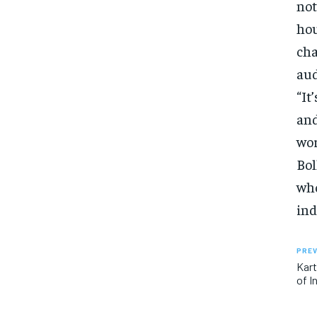
not
hou
cha
aud
“It
and
wor
Bol
who
ind
PREV
Kart
of I