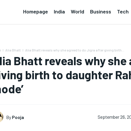
Homepage
India
World
Business
Tech
e
Alia Bhatt
Alia Bhatt reveals why she agreed to do Jigra after giving birth...
lia Bhatt reveals why she 
iving birth to daughter Rah
ode’
By
Pooja
September 26, 2