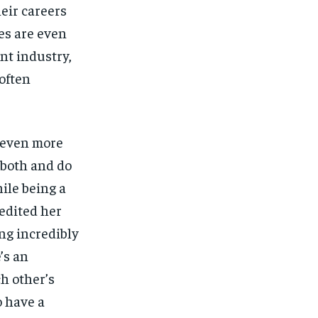
eir careers
kes are even
nt industry,
often
 even more
o both and do
ile being a
redited her
ng incredibly
’s an
ch other’s
o have a