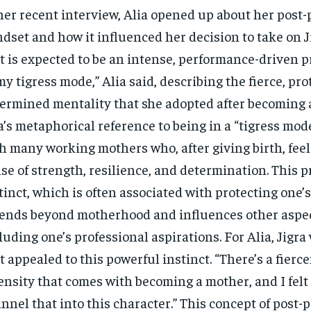
her recent interview, Alia opened up about her post
dset and how it influenced her decision to take on Ji
t is expected to be an intense, performance-driven pr
my tigress mode,” Alia said, describing the fierce, pro
ermined mentality that she adopted after becoming 
a’s metaphorical reference to being in a “tigress mod
h many working mothers who, after giving birth, fee
se of strength, resilience, and determination. This p
tinct, which is often associated with protecting one’s
ends beyond motherhood and influences other aspects
luding one’s professional aspirations. For Alia, Jigra
t appealed to this powerful instinct. “There’s a fierc
ensity that comes with becoming a mother, and I felt 
nnel that into this character.” This concept of post