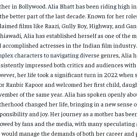
her in Bollywood. Alia Bhatt has been riding high i
 the better part of the last decade. Known for her roles
laimed films like Raazi, Gully Boy, Highway, and Ga
hiawadi, Alia has established herself as one of the m
 accomplished actresses in the Indian film industry
plex characters to navigating diverse genres, Alia 
sistently impressed both critics and audiences with 
ever, her life took a significant turn in 2022 when
or Ranbir Kapoor and welcomed her first child, daug
ember of the same year. Alia has spoken openly ab
herhood changed her life, bringing in a new sense o
ponsibility and joy. Her journey as a mother has been
lowed by fans and the media, with many speculating
 would manage the demands of both her career and pe