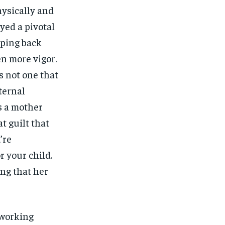
ysically and
yed a pivotal
pping back
n more vigor.
is not one that
ternal
s a mother
t guilt that
’re
r your child.
ing that her
 working