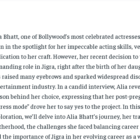
a Bhatt, one of Bollywood’s most celebrated actresse
n in the spotlight for her impeccable acting skills, ve
ication to her craft. However, her recent decision to
anding role in Jigra, right after the birth of her da
 raised many eyebrows and sparked widespread disc
ertainment industry. In a candid interview, Alia rev
son behind her choice, expressing that her post-pr
gress mode” drove her to say yes to the project. In thi
loration, we’ll delve into Alia Bhatt’s journey, her tr
herhood, the challenges she faced balancing career 
 the importance of Jigra in her evolving career as a