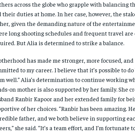
hers across the globe who grapple with balancing th
 their duties at home. In her case, however, the sta
her, given the demanding nature of the entertainme
re long shooting schedules and frequent travel are 
uired. But Alia is determined to strike a balance.
therhood has made me stronger, more focused, and
mitted to my career. I believe that it’s possible to d
m well.” Alia’s determination to continue working wh
ds-on mother is also supported by her family. She c
band Ranbir Kapoor and her extended family for bei
portive of her choices. “Ranbir has been amazing. He
redible father, and we both believe in supporting ea
eers,” she said. “It’s a team effort, and I’m fortunate t