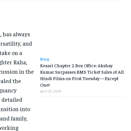
s, has always
rsatility, and
 take on a
Blog
ughter Raha,
Kesari Chapter 2 Box Office: Akshay
ussion in the
Kumar Surpasses BMS Ticket Sales of All
Hindi Films on First Tuesday—Except
ealed the
One!
egnancy
April 23, 2025
s detailed
ansition into
and family,
 working