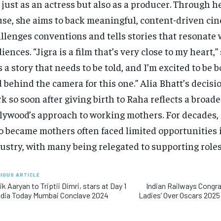
 just as an actress but also as a producer. Through 
se, she aims to back meaningful, content-driven ci
llenges conventions and tells stories that resonate
iences. “Jigra is a film that’s very close to my heart,”
’s a story that needs to be told, and I’m excited to be b
 behind the camera for this one.” Alia Bhatt’s decisio
k so soon after giving birth to Raha reflects a broader
lywood’s approach to working mothers. For decades,
 became mothers often faced limited opportunities 
ustry, with many being relegated to supporting roles
IOUS ARTICLE
ik Aaryan to Triptii Dimri, stars at Day 1
Indian Railways Congra
ndia Today Mumbai Conclave 2024
Ladies’ Over Oscars 2025