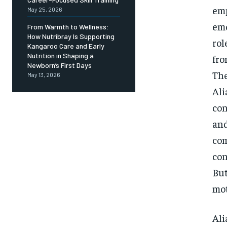
emp
May 25, 2026
emo
From Warmth to Wellness:
How Nutribray Is Supporting
rol
Kangaroo Care and Early
Nutrition in Shaping a
fro
Newborn’s First Days
The
May 13, 2026
Ali
con
and
com
con
But
mot
Ali