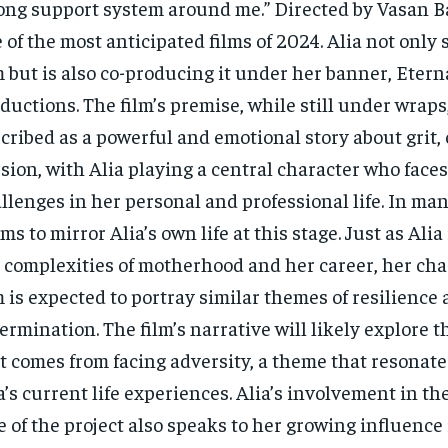
ong support system around me.” Directed by Vasan Bal
 of the most anticipated films of 2024. Alia not only 
m but is also co-producing it under her banner, Eter
ductions. The film’s premise, while still under wraps
cribed as a powerful and emotional story about grit,
sion, with Alia playing a central character who faces
llenges in her personal and professional life. In man
ms to mirror Alia’s own life at this stage. Just as Alia
 complexities of motherhood and her career, her cha
m is expected to portray similar themes of resilience
ermination. The film’s narrative will likely explore 
t comes from facing adversity, a theme that resonate
a’s current life experiences. Alia’s involvement in t
e of the project also speaks to her growing influence