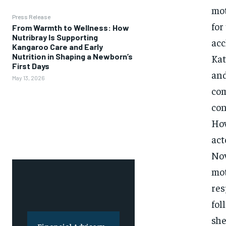
mot
Press Release
for
From Warmth to Wellness: How
Nutribray Is Supporting
acc
Kangaroo Care and Early
Nutrition in Shaping a Newborn’s
Kat
First Days
and
May 13, 2026
com
con
How
act
Nov
mot
res
fol
she