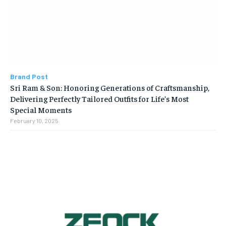
Brand Post
Sri Ram & Son: Honoring Generations of Craftsmanship,
Delivering Perfectly Tailored Outfits for Life’s Most
Special Moments
February 10, 2025