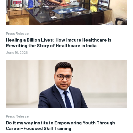
Press Release
Healing a Billion Lives: How Imcure Healthcare Is
Rewriting the Story of Healthcare in India
June 16, 2026
Press Release
Do it my way institute Empowering Youth Through
Career-Focused Skill Training