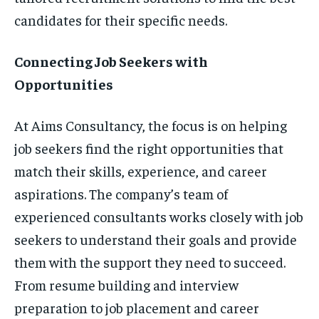
candidates for their specific needs.
Connecting Job Seekers with
Opportunities
At Aims Consultancy, the focus is on helping
job seekers find the right opportunities that
match their skills, experience, and career
aspirations. The company’s team of
experienced consultants works closely with job
seekers to understand their goals and provide
them with the support they need to succeed.
From resume building and interview
preparation to job placement and career