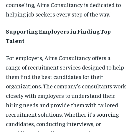
counseling, Aims Consultancy is dedicated to
helping job seekers every step of the way.
Supporting Employers in Finding Top
Talent
For employers, Aims Consultancy offers a
range of recruitment services designed to help
them find the best candidates for their
organizations. The company’s consultants work
closely with employers to understand their
hiring needs and provide them with tailored
recruitment solutions. Whether it’s sourcing
candidates, conducting interviews, or