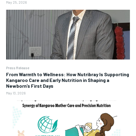
May 25, 2026
Press Release
From Warmth to Wellness: How Nutribray Is Supporting
Kangaroo Care and Early Nutrition in Shaping a
Newborn’s First Days
May 13, 2026