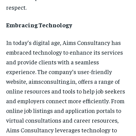
respect.
Embracing Technology
In today’s digital age, Aims Consultancy has
embraced technology to enhance its services
and provide clients with a seamless
experience. The company’s user-friendly
website, aimsconsulting.in, offers a range of
online resources and tools to help job seekers
and employers connect more efficiently. From
online job listings and application portals to
virtual consultations and career resources,
Aims Consultancy leverages technology to