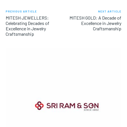
PREVIOUS ARTICLE
NEXT ARTICLE
MITESH JEWELLERS:
MITESH GOLD: A Decade of
Celebrating Decades of
Excellence in Jewelry
Excellence in Jewelry
Craftsmanship
Craftsmanship