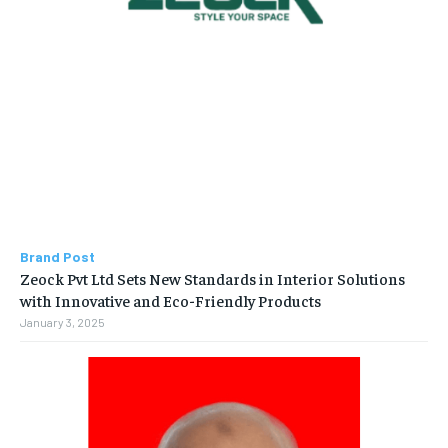
Brand Post
Zeock Pvt Ltd Sets New Standards in Interior Solutions
with Innovative and Eco-Friendly Products
January 3, 2025