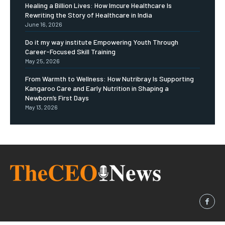
Healing a Billion Lives: How Imcure Healthcare Is
Rewriting the Story of Healthcare in India
June 16, 2026
Do it my way institute Empowering Youth Through
Career-Focused Skill Training
May 25, 2026
From Warmth to Wellness: How Nutribray Is Supporting
Kangaroo Care and Early Nutrition in Shaping a
Newborn’s First Days
May 13, 2026