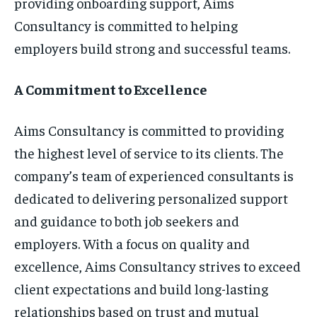
providing onboarding support, Aims
Consultancy is committed to helping
employers build strong and successful teams.
A Commitment to Excellence
Aims Consultancy is committed to providing
the highest level of service to its clients. The
company’s team of experienced consultants is
dedicated to delivering personalized support
and guidance to both job seekers and
employers. With a focus on quality and
excellence, Aims Consultancy strives to exceed
client expectations and build long-lasting
relationships based on trust and mutual