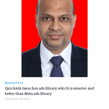
Brand Post
QuickAds launches ads library, which is smarter and
better than Meta ads library
November 15, 2024