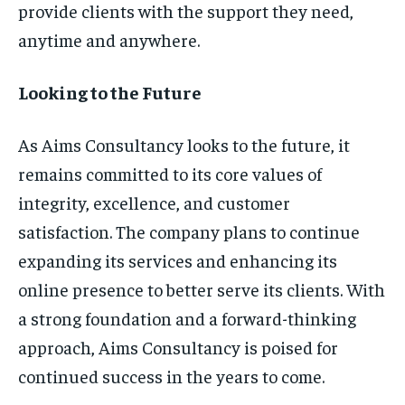
provide clients with the support they need,
anytime and anywhere.
Looking to the Future
As Aims Consultancy looks to the future, it
remains committed to its core values of
integrity, excellence, and customer
satisfaction. The company plans to continue
expanding its services and enhancing its
online presence to better serve its clients. With
a strong foundation and a forward-thinking
approach, Aims Consultancy is poised for
continued success in the years to come.