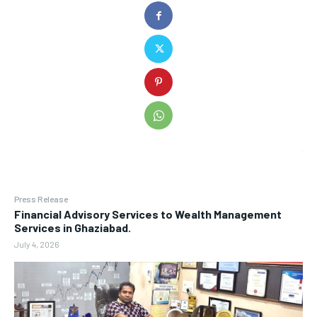
Press Release
Financial Advisory Services to Wealth Management
Services in Ghaziabad.
July 4, 2026