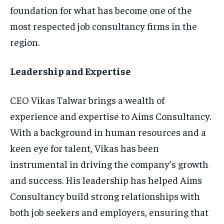
foundation for what has become one of the
most respected job consultancy firms in the
region.
Leadership and Expertise
CEO Vikas Talwar brings a wealth of
experience and expertise to Aims Consultancy.
With a background in human resources and a
keen eye for talent, Vikas has been
instrumental in driving the company’s growth
and success. His leadership has helped Aims
Consultancy build strong relationships with
both job seekers and employers, ensuring that