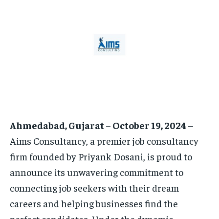
HOMEPAGE
HOMEPAGE
INDIA
INDIA
WORLD
WORLD
BUSINESS
BUSINESS
TECH
TECH
BRAND POST
BRAND POST
STORIES
STORIES
LIFE STYLE
LIFE STYLE
EDUCATION
EDUCATION
BUSINESS
BUSINESS
LIFESTYLE
LIFESTYLE
Ahmedabad, Gujarat – October 19, 2024
–
BRAND POST
BRAND POST
Aims Consultancy, a premier job consultancy
EDUCATION
EDUCATION
firm founded by Priyank Dosani, is proud to
INDIA
INDIA
announce its unwavering commitment to
LIFE STYLE
LIFE STYLE
connecting job seekers with their dream
STORIES
STORIES
careers and helping businesses find the
perfect candidates. Under the dynamic
TECH
TECH