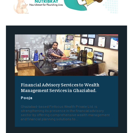
Financial Advisory Services to Wealth
Management Services in Ghaziabad.
Pooja
Ghaziabad-based Finfocus Wealth Private Ltd. is
strengthening its presence in the financial advisory
sector by offering comprehensive wealth management
and financial planning solutions to...