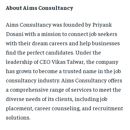
About Aims Consultancy
Aims Consultancy was founded by Priyank
Dosani with a mission to connect job seekers
with their dream careers and help businesses
find the perfect candidates. Under the
leadership of CEO Vikas Talwar, the company
has grown to become a trusted name in the job
consultancy industry. Aims Consultancy offers
a comprehensive range of services to meet the
diverse needs of its clients, including job
placement, career counseling, and recruitment
solutions.