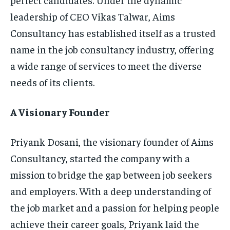
leadership of CEO Vikas Talwar, Aims
Consultancy has established itself as a trusted
name in the job consultancy industry, offering
a wide range of services to meet the diverse
needs of its clients.
A Visionary Founder
Priyank Dosani, the visionary founder of Aims
Consultancy, started the company with a
mission to bridge the gap between job seekers
and employers. With a deep understanding of
the job market and a passion for helping people
achieve their career goals, Priyank laid the