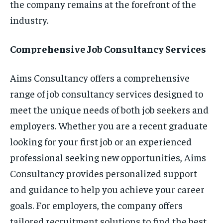
the company remains at the forefront of the
industry.
Comprehensive Job Consultancy Services
Aims Consultancy offers a comprehensive
range of job consultancy services designed to
meet the unique needs of both job seekers and
employers. Whether you are a recent graduate
looking for your first job or an experienced
professional seeking new opportunities, Aims
Consultancy provides personalized support
and guidance to help you achieve your career
goals. For employers, the company offers
tailored recruitment solutions to find the best