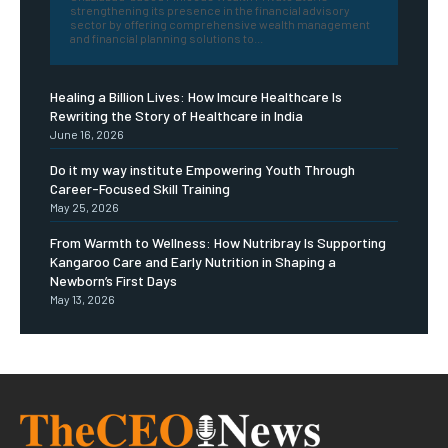
strengthening its presence in the financial advisory
sector by offering comprehensive wealth management
and financial planning solutions to...
Healing a Billion Lives: How Imcure Healthcare Is
Rewriting the Story of Healthcare in India
June 16, 2026
Do it my way institute Empowering Youth Through
Career-Focused Skill Training
May 25, 2026
From Warmth to Wellness: How Nutribray Is Supporting
Kangaroo Care and Early Nutrition in Shaping a
Newborn’s First Days
May 13, 2026