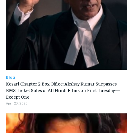
Blog
Kesari Chapter 2 Box Office: Akshay Kumar Surpasses
BMS Ticket Sales of All Hindi Films on First Tuesday—
Except One!
April 23, 2025