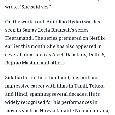
wrote, “She said yes.”
On the work front, Aditi Rao Hydari was last
seen in Sanjay Leela Bhansali’s series
Heeramandi.
The series premiered on Netflix
earlier this month.
She has also appeared in
several films such as Ajeeb Daastans, Delhi 6,
Bajirao Mastani and others.
Siddharth, on the other hand, has built an
impressive career with films in Tamil, Telugu
and Hindi, spanning several decades.
He is
widely recognised for his performances in
movies such as Nuvvostanante Nenoddantana,