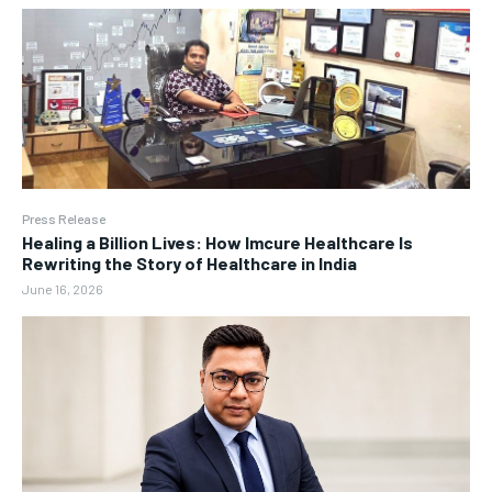
Press Release
Healing a Billion Lives: How Imcure Healthcare Is
Rewriting the Story of Healthcare in India
June 16, 2026