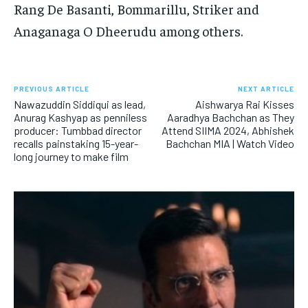
Rang De Basanti, Bommarillu, Striker and
Anaganaga O Dheerudu among others.
PREVIOUS ARTICLE
NEXT ARTICLE
Nawazuddin Siddiqui as lead,
Aishwarya Rai Kisses
Anurag Kashyap as penniless
Aaradhya Bachchan as They
producer: Tumbbad director
Attend SIIMA 2024, Abhishek
recalls painstaking 15-year-
Bachchan MIA | Watch Video
long journey to make film