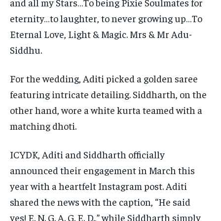
and all my Stars…To being Pixie Soulmates for
eternity…to laughter, to never growing up…To
Eternal
Love, Light & Magic. Mrs & Mr Adu-
Siddhu.
For the wedding, Aditi picked a golden saree
featuring intricate detailing.
Siddharth, on the
other hand, wore a white kurta teamed with a
matching dhoti.
ICYDK, Aditi and Siddharth officially
announced their engagement in March this
year with a heartfelt Instagram post.
Aditi
shared the news with the caption, “He said
yes!
E. N. G. A. G. E. D.,” while Siddharth simply