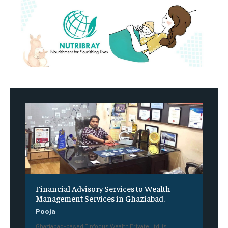
Financial Advisory Services to Wealth
Management Services in Ghaziabad.
Pooja
Ghaziabad-based Finfocus Wealth Private Ltd. is