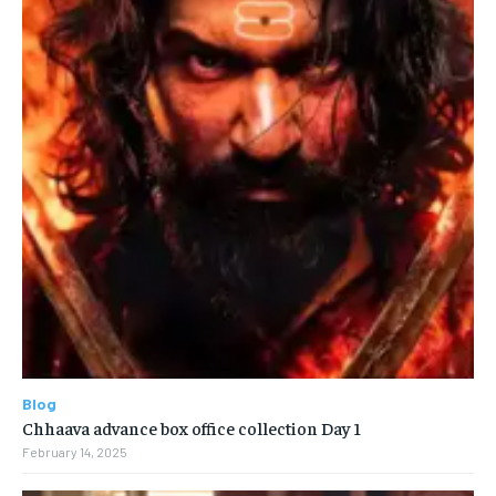
Blog
Chhaava advance box office collection Day 1
February 14, 2025