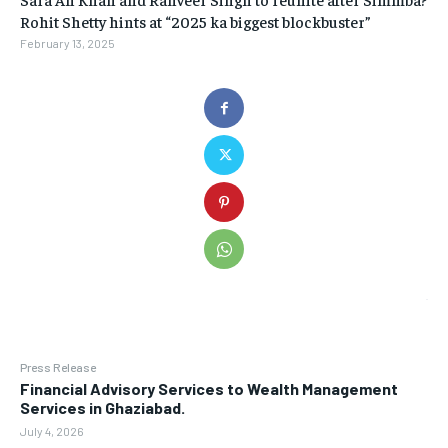
Rohit Shetty hints at “2025 ka biggest blockbuster”
February 13, 2025
Press Release
Financial Advisory Services to Wealth Management
Services in Ghaziabad.
July 4, 2026