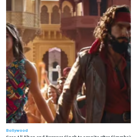
Bollywood
Sara Ali Khan and Ranveer Singh to reunite after Simmba?