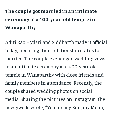
EDUCATION
EDUCATION
The couple got married in an intimate
ceremony at a 400-year-old temple in
BUSINESS
BUSINESS
Wanaparthy
LIFESTYLE
LIFESTYLE
Aditi Rao Hydari and Siddharth made it official
BRAND POST
BRAND POST
today, updating their relationship status to
EDUCATION
EDUCATION
married.
The couple exchanged wedding vows
INDIA
INDIA
in an intimate ceremony at a 400-year-old
temple in Wanaparthy with close friends and
LIFE STYLE
LIFE STYLE
family members in attendance.
Recently, the
STORIES
STORIES
couple shared wedding photos on social
TECH
TECH
media.
Sharing the pictures on Instagram, the
newlyweds wrote, “You are my Sun, my Moon,