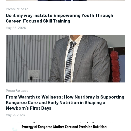
Press Release
Do it my way institute Empowering Youth Through
Career-Focused Skill Training
May 25, 2026
Press Release
From Warmth to Wellness: How Nutribray Is Supporting
Kangaroo Care and Early Nutrition in Shaping a
Newborn’s First Days
May 13, 2026