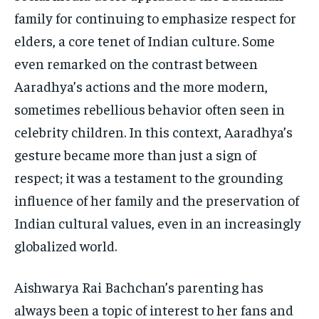
family for continuing to emphasize respect for
elders, a core tenet of Indian culture. Some
even remarked on the contrast between
Aaradhya’s actions and the more modern,
sometimes rebellious behavior often seen in
celebrity children. In this context, Aaradhya’s
gesture became more than just a sign of
respect; it was a testament to the grounding
influence of her family and the preservation of
Indian cultural values, even in an increasingly
globalized world.
Aishwarya Rai Bachchan’s parenting has
always been a topic of interest to her fans and