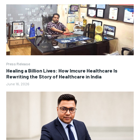
Press Release
Healing a Billion Lives: How Imcure Healthcare Is
Rewriting the Story of Healthcare in India
June 16, 2026