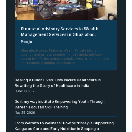
Financial Advisory Services to Wealth
Management Services in Ghaziabad.
Pooja
Ghaziabad-based Finfocus Wealth Private Ltd. is
strengthening its presence in the financial advisory
sector by offering comprehensive wealth management
and financial planning solutions to...
Healing a Billion Lives: How Imcure Healthcare Is
Rewriting the Story of Healthcare in India
June 16, 2026
Do it my way institute Empowering Youth Through
Career-Focused Skill Training
May 25, 2026
From Warmth to Wellness: How Nutribray Is Supporting
Kangaroo Care and Early Nutrition in Shaping a