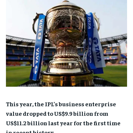
TECH
TECH
BRAND POST
BRAND POST
STORIES
STORIES
LIFE STYLE
LIFE STYLE
EDUCATION
EDUCATION
BUSINESS
BUSINESS
LIFESTYLE
LIFESTYLE
BRAND POST
BRAND POST
EDUCATION
EDUCATION
INDIA
INDIA
LIFE STYLE
LIFE STYLE
This year, the IPL’s business enterprise
STORIES
STORIES
value dropped to US$9.9 billion from
TECH
TECH
US$11.2 billion last year for the first time
in recent history