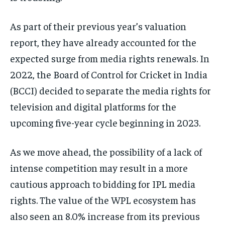
As part of their previous year’s valuation
report, they have already accounted for the
expected surge from media rights renewals. In
2022, the Board of Control for Cricket in India
(BCCI) decided to separate the media rights for
television and digital platforms for the
upcoming five-year cycle beginning in 2023.
As we move ahead, the possibility of a lack of
intense competition may result in a more
cautious approach to bidding for IPL media
rights. The value of the WPL ecosystem has
also seen an 8.0% increase from its previous