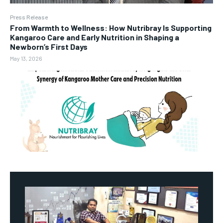
Press Release
From Warmth to Wellness: How Nutribray Is Supporting
Kangaroo Care and Early Nutrition in Shaping a
Newborn’s First Days
May 13, 2026