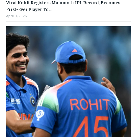
Virat Kohli Registers Mammoth IPL Record, Becomes
First-Ever Player To…
April 11, 2025