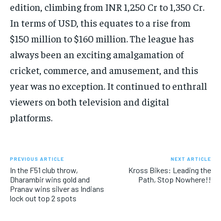
edition, climbing from INR 1,250 Cr to 1,350 Cr.
In terms of USD, this equates to a rise from
$150 million to $160 million. The league has
always been an exciting amalgamation of
cricket, commerce, and amusement, and this
year was no exception. It continued to enthrall
viewers on both television and digital
platforms.
PREVIOUS ARTICLE
NEXT ARTICLE
In the F51 club throw,
Kross Bikes: Leading the
Dharambir wins gold and
Path, Stop Nowhere!!
Pranav wins silver as Indians
lock out top 2 spots