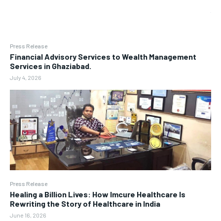
Press Release
Financial Advisory Services to Wealth Management
Services in Ghaziabad.
July 4, 2026
Press Release
Healing a Billion Lives: How Imcure Healthcare Is
Rewriting the Story of Healthcare in India
June 16, 2026