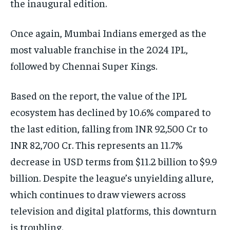
the inaugural edition.
Once again, Mumbai Indians emerged as the
most valuable franchise in the 2024 IPL,
followed by Chennai Super Kings.
Based on the report, the value of the IPL
ecosystem has declined by 10.6% compared to
the last edition, falling from INR 92,500 Cr to
INR 82,700 Cr. This represents an 11.7%
decrease in USD terms from $11.2 billion to $9.9
billion. Despite the league’s unyielding allure,
which continues to draw viewers across
television and digital platforms, this downturn
is troubling.