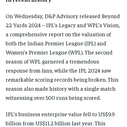
On Wednesday, D&P Advisory released Beyond
22 Yards 2024 – IPL’s Legacy and WPL’s Vision,
a comprehensive report on the valuation of
both the Indian Premier League (IPL) and
Women’s Premier League (WPL). The second
season of WPL garnered a tremendous
response from fans, while the IPL 2024 saw
remarkable scoring records being broken. This
season also made history with a single match
witnessing over 500 runs being scored.
IPL’s business enterprise value fell to US$9.9
billion from US$11.2 billion last year. This