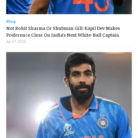
Blog
Not Rohit Sharma Or Shubman Gill: Kapil Dev Makes
Preference Clear On India’s Next White-Ball Captain
April 7, 2025