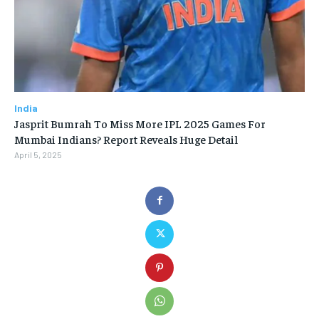
India
Jasprit Bumrah To Miss More IPL 2025 Games For
Mumbai Indians? Report Reveals Huge Detail
April 5, 2025