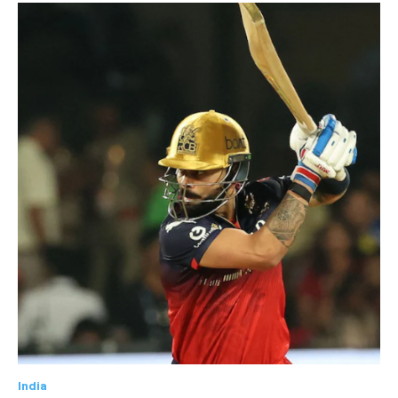
India