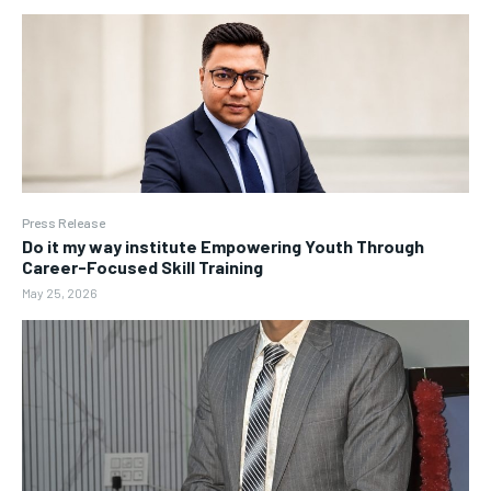
Press Release
Do it my way institute Empowering Youth Through
Career-Focused Skill Training
May 25, 2026