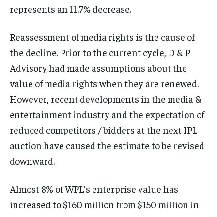
represents an 11.7% decrease.
Reassessment of media rights is the cause of
the decline. Prior to the current cycle, D & P
Advisory had made assumptions about the
value of media rights when they are renewed.
However, recent developments in the media &
entertainment industry and the expectation of
reduced competitors / bidders at the next IPL
auction have caused the estimate to be revised
downward.
Almost 8% of WPL’s enterprise value has
increased to $160 million from $150 million in