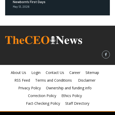
Newborn’s First Days
May 13, 2026
About Us
Login
Contact Us
Career
Sitemap
RSS Feed
Terms and Conditions
Disclaimer
Privacy Policy
Ownership and funding info
Correction Policy
Ethics Policy
Fact-Checking Policy
Staff Directory